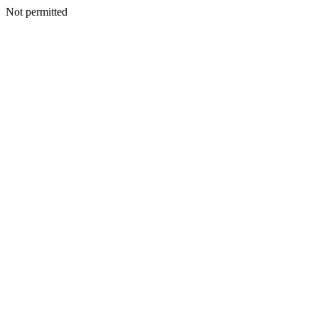
Not permitted